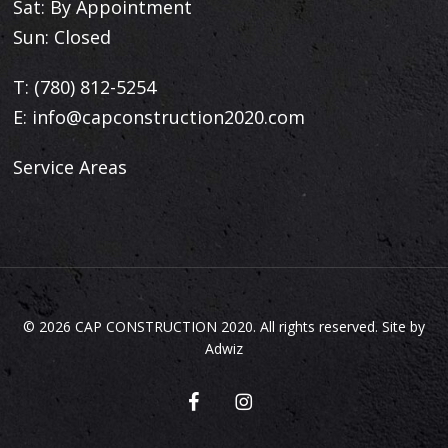
Sat: By Appointment
Sun: Closed
T:
(780) 812-5254
E:
info@capconstruction2020.com
Service Areas
© 2026 CAP CONSTRUCTION 2020. All rights reserved. Site by
Adwiz
facebook
instagram