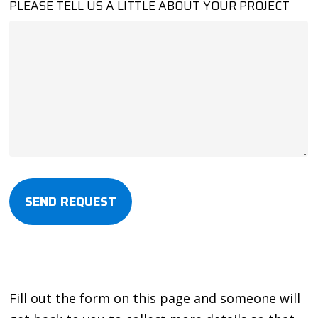
PLEASE TELL US A LITTLE ABOUT YOUR PROJECT
Alternative:
Fill out the form on this page and someone will