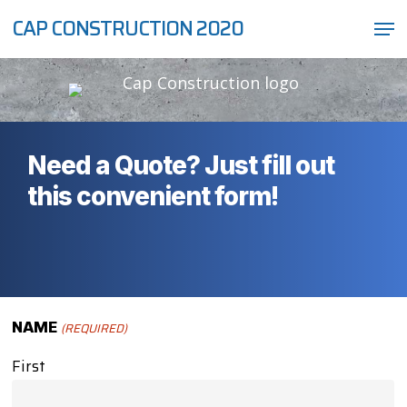
Skip
Men
CAP CONSTRUCTION 2020
to
Close
main
Menu
content
Need a Quote? Just fill out
this convenient form!
NAME
(REQUIRED)
First