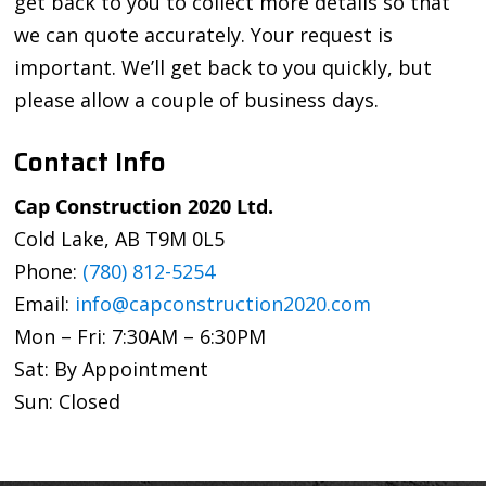
get back to you to collect more details so that
we can quote accurately. Your request is
important. We’ll get back to you quickly, but
please allow a couple of business days.
Contact Info
Cap Construction 2020 Ltd.
Cold Lake, AB T9M 0L5
Phone:
(780) 812-5254
Email:
info@capconstruction2020.com
Mon – Fri: 7:30AM – 6:30PM
Sat: By Appointment
Sun: Closed