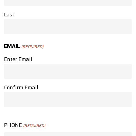
Last
EMAIL
(REQUIRED)
Enter Email
Confirm Email
PHONE
(REQUIRED)