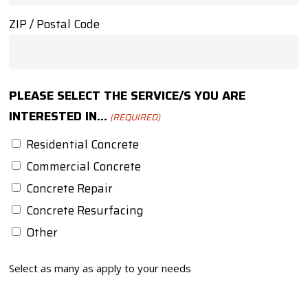
ZIP / Postal Code
PLEASE SELECT THE SERVICE/S YOU ARE
INTERESTED IN...
(REQUIRED)
Residential Concrete
Commercial Concrete
Concrete Repair
Concrete Resurfacing
Other
Select as many as apply to your needs