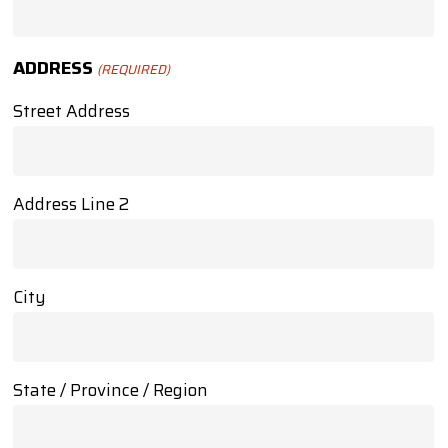
ADDRESS
(REQUIRED)
Street Address
Address Line 2
City
State / Province / Region