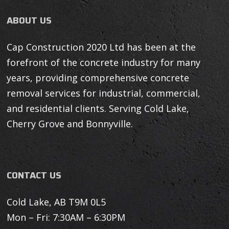
ABOUT US
Cap Construction 2020 Ltd has been at the
forefront of the concrete industry for many
years, providing comprehensive concrete
removal services for industrial, commercial,
and residential clients. Serving Cold Lake,
Cherry Grove and Bonnyville.
CONTACT US
Cold Lake, AB T9M 0L5
Mon – Fri: 7:30AM – 6:30PM