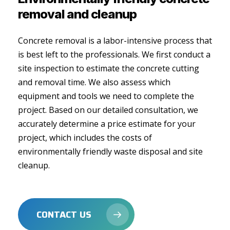
removal
and
cleanup
Concrete removal is a labor-intensive process that
is best left to the professionals. We first conduct a
site inspection to estimate the concrete cutting
and removal time. We also assess which
equipment and tools we need to complete the
project. Based on our detailed consultation, we
accurately determine a price estimate for your
project, which includes the costs of
environmentally friendly waste disposal and site
cleanup.
CONTACT US