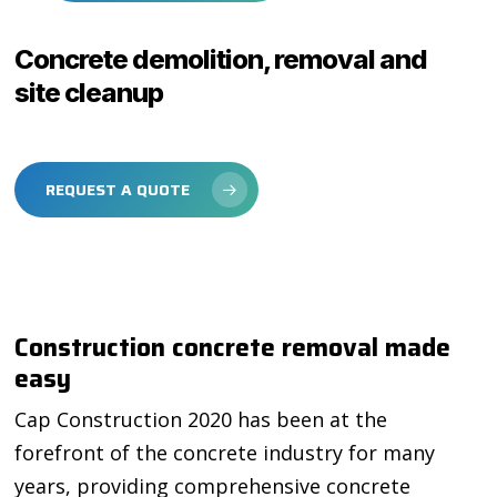
Concrete demolition, removal and
site cleanup
REQUEST A QUOTE
Construction concrete removal made
easy
Cap Construction 2020 has been at the
forefront of the concrete industry for many
years, providing comprehensive concrete