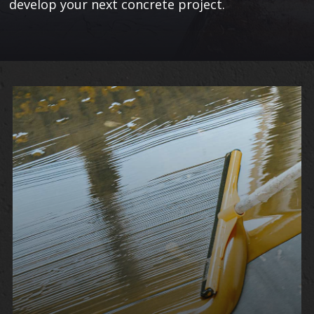
develop your next concrete project.
Learn
More