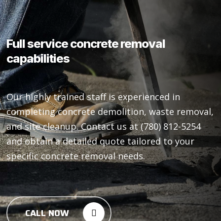
Full
service
concrete
removal
capabilities
Our highly trained staff is experienced in
completing concrete demolition, waste removal,
and site cleanup. Contact us at (780) 812-5254
and obtain a detailed quote tailored to your
specific concrete removal needs.
CALL NOW