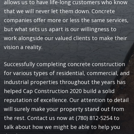
allows us to have life-long customers who know
that we will never let them down. Concrete
companies offer more or less the same services,
but what sets us apart is our willingness to
work alongside our valued clients to make their
vision a reality.
Successfully completing concrete construction
for various types of residential, commercial, and
industrial properties throughout the years has
helped Cap Construction 2020 build a solid
reputation of excellence. Our attention to detail
will surely make your property stand out from
the rest. Contact us now at (780) 812-5254 to
talk about how we might be able to help you