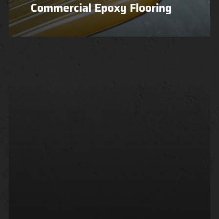
Commercial Epoxy Flooring
Learn
more