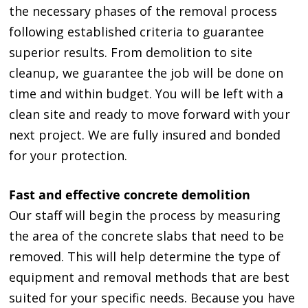
the necessary phases of the removal process
following established criteria to guarantee
superior results. From demolition to site
cleanup, we guarantee the job will be done on
time and within budget. You will be left with a
clean site and ready to move forward with your
next project. We are fully insured and bonded
for your protection.
Fast and effective concrete demolition
Our staff will begin the process by measuring
the area of the concrete slabs that need to be
removed. This will help determine the type of
equipment and removal methods that are best
suited for your specific needs. Because you have