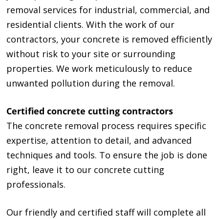
removal services for industrial, commercial, and
residential clients. With the work of our
contractors, your concrete is removed efficiently
without risk to your site or surrounding
properties. We work meticulously to reduce
unwanted pollution during the removal.
Certified concrete cutting contractors
The concrete removal process requires specific
expertise, attention to detail, and advanced
techniques and tools. To ensure the job is done
right, leave it to our concrete cutting
professionals.
Our friendly and certified staff will complete all