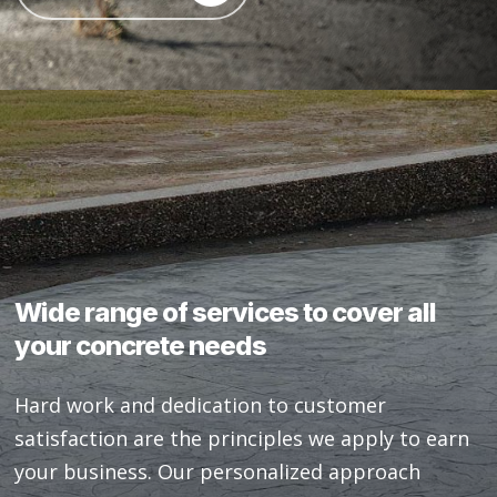
Wide
range
of
services
to
cover
all
your
concrete
needs
Hard work and dedication to customer
satisfaction are the principles we apply to earn
your business. Our personalized approach