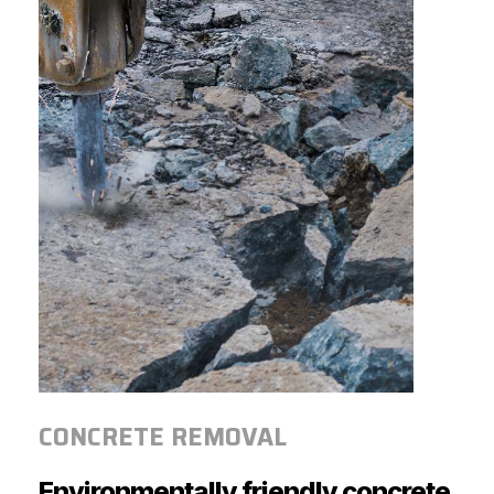
CONCRETE REMOVAL
Environmentally
friendly
concrete