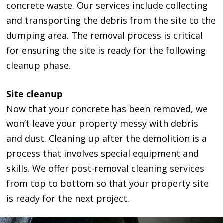
concrete waste. Our services include collecting
and transporting the debris from the site to the
dumping area. The removal process is critical
for ensuring the site is ready for the following
cleanup phase.
Site cleanup
Now that your concrete has been removed, we
won’t leave your property messy with debris
and dust. Cleaning up after the demolition is a
process that involves special equipment and
skills. We offer post-removal cleaning services
from top to bottom so that your property site
is ready for the next project.