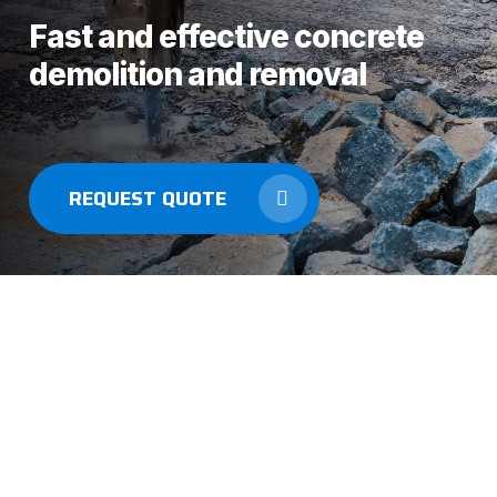
Fast and effective concrete
demolition and removal
REQUEST QUOTE