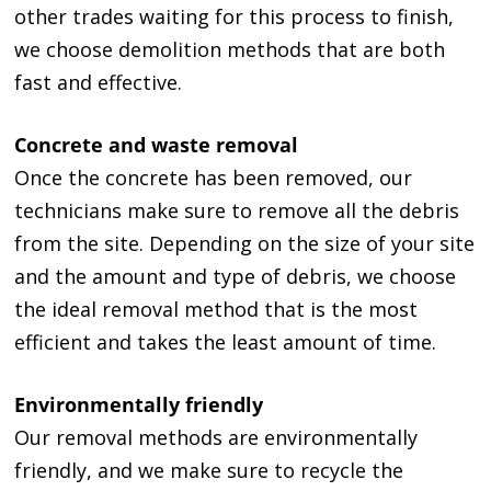
other trades waiting for this process to finish,
we choose demolition methods that are both
fast and effective.
Concrete and waste removal
Once the concrete has been removed, our
technicians make sure to remove all the debris
from the site. Depending on the size of your site
and the amount and type of debris, we choose
the ideal removal method that is the most
efficient and takes the least amount of time.
Environmentally friendly
Our removal methods are environmentally
friendly, and we make sure to recycle the