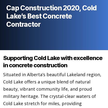
Cap Construction 2020, Cold
Lake’s Best Concrete
Contractor
Supporting Cold Lake with excellence
in concrete construction
Situated in Alberta’s beautiful Lakeland region,
Cold Lake offers a unique blend of natural
beauty, vibrant community life, and proud
military heritage. The crystal-clear waters of
Cold Lake stretch for miles, providing