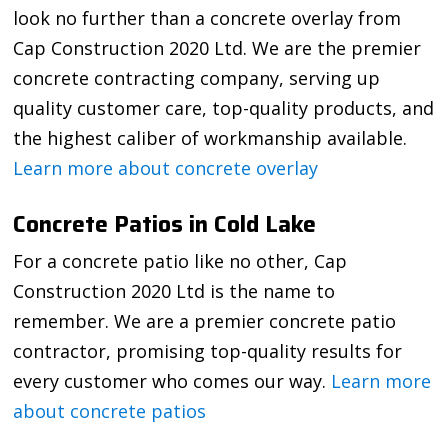
look no further than a concrete overlay from
Cap Construction 2020 Ltd. We are the premier
concrete contracting company, serving up
quality customer care, top-quality products, and
the highest caliber of workmanship available.
Learn more about concrete overlay
Concrete Patios in Cold Lake
For a concrete patio like no other, Cap
Construction 2020 Ltd is the name to
remember. We are a premier concrete patio
contractor, promising top-quality results for
every customer who comes our way.
Learn more
about concrete patios