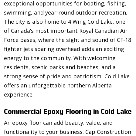
exceptional opportunities for boating, fishing,
swimming, and year-round outdoor recreation.
The city is also home to 4 Wing Cold Lake, one
of Canada’s most important Royal Canadian Air
Force bases, where the sight and sound of CF-18
fighter jets soaring overhead adds an exciting
energy to the community. With welcoming
residents, scenic parks and beaches, and a
strong sense of pride and patriotism, Cold Lake
offers an unforgettable northern Alberta
experience.
Commercial Epoxy Flooring in Cold Lake
An epoxy floor can add beauty, value, and
functionality to your business. Cap Construction