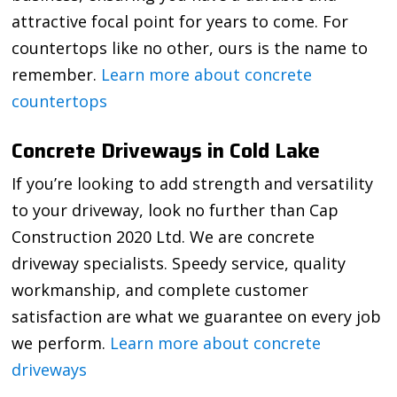
attractive focal point for years to come. For
countertops like no other, ours is the name to
remember.
Learn more about concrete
countertops
Concrete Driveways in Cold Lake
If you’re looking to add strength and versatility
to your driveway, look no further than Cap
Construction 2020 Ltd. We are concrete
driveway specialists. Speedy service, quality
workmanship, and complete customer
satisfaction are what we guarantee on every job
we perform.
Learn more about concrete
driveways