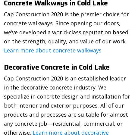
Concrete Walkways in Cold Lake
Cap Construction 2020 is the premier choice for
concrete walkways. Since opening our doors,
we’ve developed a world-class reputation based
on the strength, quality, and value of our work.
Learn more about concrete walkways
Decorative Concrete in Cold Lake
Cap Construction 2020 is an established leader
in the decorative concrete industry. We
specialize in concrete design and installation for
both interior and exterior purposes. All of our
products and processes are suitable for almost
any concrete job—residential, commercial, or
otherwise.
Learn more about decorative