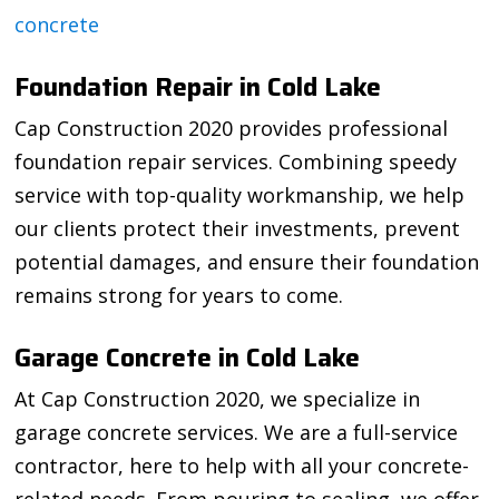
concrete
Foundation Repair in Cold Lake
Cap Construction 2020 provides professional
foundation repair services. Combining speedy
service with top-quality workmanship, we help
our clients protect their investments, prevent
potential damages, and ensure their foundation
remains strong for years to come.
Garage Concrete in Cold Lake
At Cap Construction 2020, we specialize in
garage concrete services. We are a full-service
contractor, here to help with all your concrete-