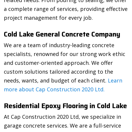
related needs. From pouring to sealing, we offer
a complete range of services, providing effective
project management for every job.
Cold Lake General Concrete Company
We are a team of industry-leading concrete
specialists, renowned for our strong work ethic
and customer-oriented approach. We offer
custom solutions tailored according to the
needs, wants, and budget of each client.
Learn
more about Cap Construction 2020 Ltd.
Residential Epoxy Flooring in Cold Lake
At Cap Construction 2020 Ltd, we specialize in
garage concrete services. We are a full-service