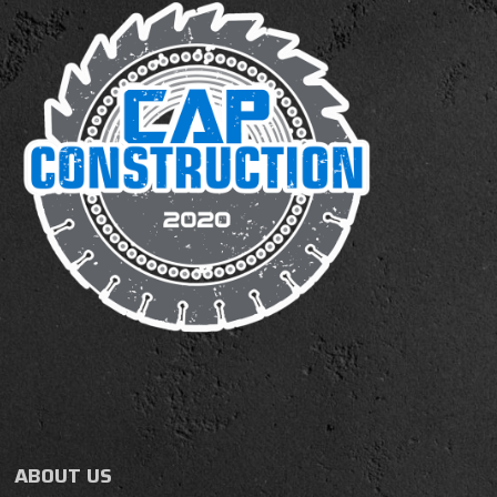
ABOUT US