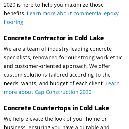
2020 is here to help you maximize those
benefits.
Learn more about commercial epoxy
flooring
Concrete Contractor in Cold Lake
We are a team of industry-leading concrete
specialists, renowned for our strong work ethic
and customer-oriented approach. We offer
custom solutions tailored according to the
needs, wants, and budget of each client.
Learn
more about Cap Construction 2020
Concrete Countertops in Cold Lake
We help elevate the look of your home or
business, ensuring you have a durable and