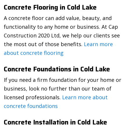
Concrete Flooring in Cold Lake
A concrete floor can add value, beauty, and
functionality to any home or business. At Cap
Construction 2020 Ltd, we help our clients see
the most out of those benefits.
Learn more
about concrete flooring
Concrete Foundations in Cold Lake
If you need a firm foundation for your home or
business, look no further than our team of
licensed professionals.
Learn more about
concrete foundations
Concrete Installation in Cold Lake