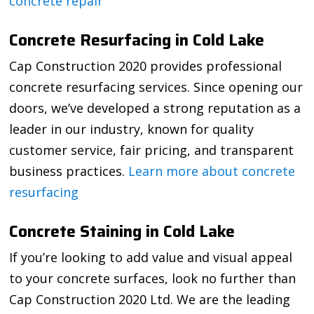
concrete repair
Concrete Resurfacing in Cold Lake
Cap Construction 2020 provides professional
concrete resurfacing services. Since opening our
doors, we’ve developed a strong reputation as a
leader in our industry, known for quality
customer service, fair pricing, and transparent
business practices.
Learn more about concrete
resurfacing
Concrete Staining in Cold Lake
If you’re looking to add value and visual appeal
to your concrete surfaces, look no further than
Cap Construction 2020 Ltd. We are the leading