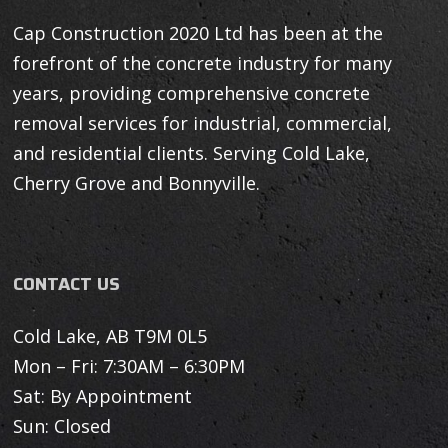
Cap Construction 2020 Ltd has been at the
forefront of the concrete industry for many
years, providing comprehensive concrete
removal services for industrial, commercial,
and residential clients. Serving Cold Lake,
Cherry Grove and Bonnyville.
CONTACT US
Cold Lake, AB T9M 0L5
Mon – Fri: 7:30AM – 6:30PM
Sat: By Appointment
Sun: Closed