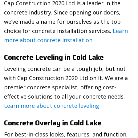
Cap Construction 2020 Ltd is a leader in the
concrete industry. Since opening our doors,
we’ve made a name for ourselves as the top
choice for concrete installation services.
Learn
more about concrete installation
Concrete Leveling in Cold Lake
Leveling concrete can be a tough job, but not
with Cap Construction 2020 Ltd on it. We are a
premier concrete specialist, offering cost-
effective solutions to all your concrete needs.
Learn more about concrete leveling
Concrete Overlay in Cold Lake
For best-in-class looks, features, and function,