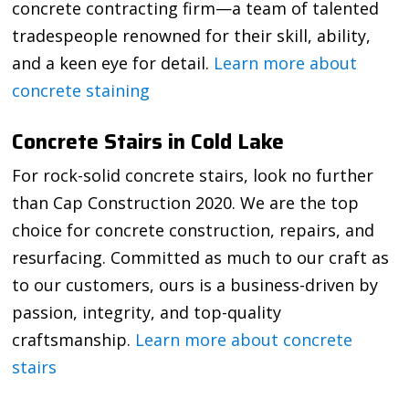
concrete contracting firm—a team of talented
tradespeople renowned for their skill, ability,
and a keen eye for detail.
Learn more about
concrete staining
Concrete Stairs in Cold Lake
For rock-solid concrete stairs, look no further
than Cap Construction 2020. We are the top
choice for concrete construction, repairs, and
resurfacing. Committed as much to our craft as
to our customers, ours is a business-driven by
passion, integrity, and top-quality
craftsmanship.
Learn more about concrete
stairs