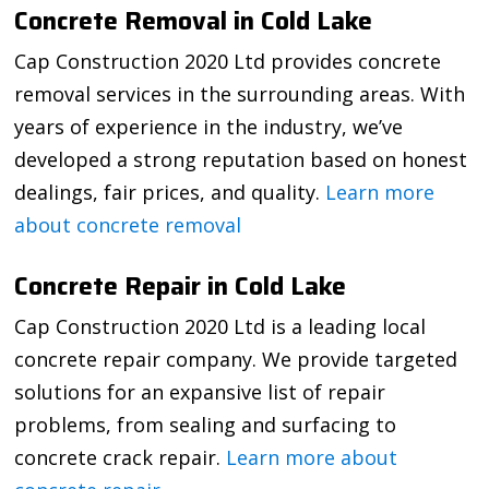
Concrete Removal in Cold Lake
Cap Construction 2020 Ltd provides concrete
removal services in the surrounding areas. With
years of experience in the industry, we’ve
developed a strong reputation based on honest
dealings, fair prices, and quality.
Learn more
about concrete removal
Concrete Repair in Cold Lake
Cap Construction 2020 Ltd is a leading local
concrete repair company. We provide targeted
solutions for an expansive list of repair
problems, from sealing and surfacing to
concrete crack repair.
Learn more about