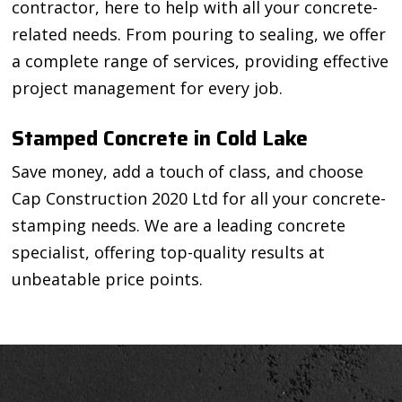
contractor, here to help with all your concrete-
related needs. From pouring to sealing, we offer
a complete range of services, providing effective
project management for every job.
Stamped Concrete in Cold Lake
Save money, add a touch of class, and choose
Cap Construction 2020 Ltd for all your concrete-
stamping needs. We are a leading concrete
specialist, offering top-quality results at
unbeatable price points.